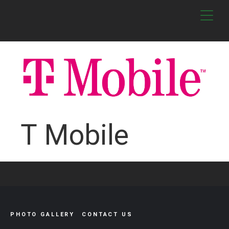
T Mobile
PHOTO GALLERY
CONTACT US