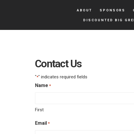
ABOUT
SPONSORS
DISCOUNTED BIG GRE
Contact Us
"
" indicates required fields
*
Name
*
First
Email
*