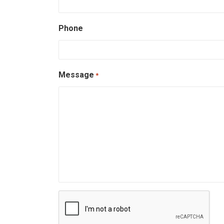
Phone
Message
*
CAPTCHA