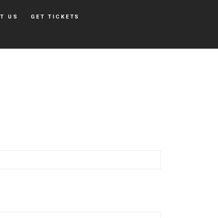
T US
GET TICKETS