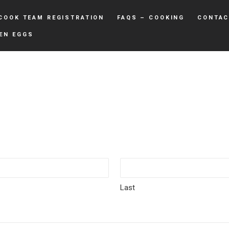
COOK TEAM REGISTRATION
FAQS – COOKING
CONTAC
EN EGGS
Last